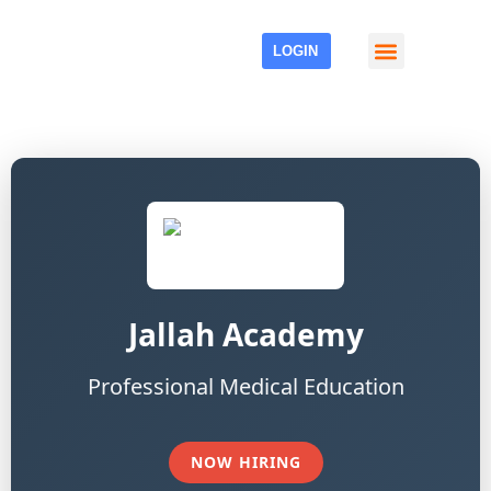
LOGIN
Events & Media
Jallah Academy
Professional Medical Education
NOW HIRING