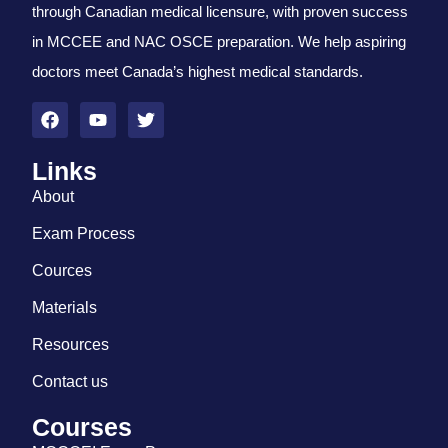
through Canadian medical licensure, with proven success
in MCCEE and NAC OSCE preparation. We help aspiring
doctors meet Canada’s highest medical standards.
Links
About
Exam Process
Cources
Materials
Resources
Contact us
Courses