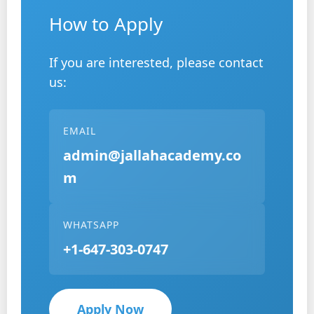
How to Apply
If you are interested, please contact
us:
EMAIL
admin@jallahacademy.co
m
WHATSAPP
+1-647-303-0747
Apply Now