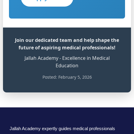
Join our dedicated team and help shape the
future of aspiring medical professionals!
Jallah Academy - Excellence in Medical
Education
Posted: February 5, 2026
Jallah Academy expertly guides medical professionals