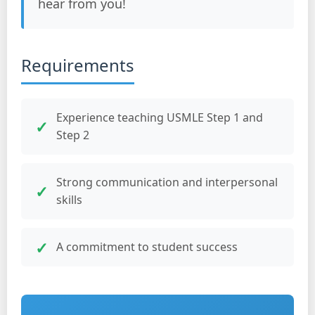
hear from you!
Requirements
Experience teaching USMLE Step 1 and
Step 2
Strong communication and interpersonal
skills
A commitment to student success