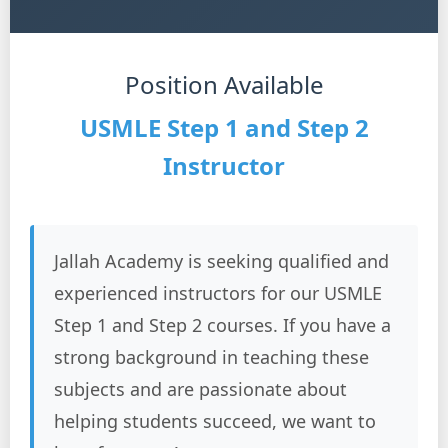
Position Available
USMLE Step 1 and Step 2
Instructor
Jallah Academy is seeking qualified and
experienced instructors for our USMLE
Step 1 and Step 2 courses. If you have a
strong background in teaching these
subjects and are passionate about
helping students succeed, we want to