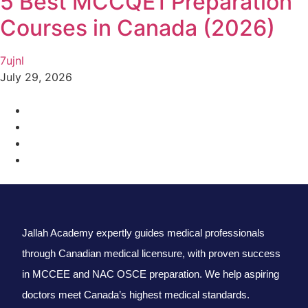
5 Best MCCQE1 Preparation
Courses in Canada (2026)
7ujnl
July 29, 2026
Jallah Academy expertly guides medical professionals
through Canadian medical licensure, with proven success
in MCCEE and NAC OSCE preparation. We help aspiring
doctors meet Canada’s highest medical standards.