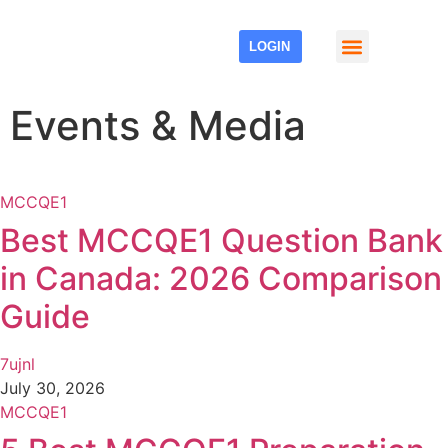
LOGIN
Events & Media
Events & Media
MCCQE1
Best MCCQE1 Question Bank
in Canada: 2026 Comparison
Guide
7ujnl
July 30, 2026
MCCQE1