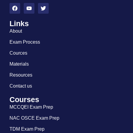
Links
About
Exam Process
Cources
Materials
Resources
Contact us
Courses
MCCQEI Exam Prep
NAC OSCE Exam Prep
TDM Exam Prep