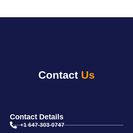
Login
Contact
Us
Contact Details
+1 647-303-0747