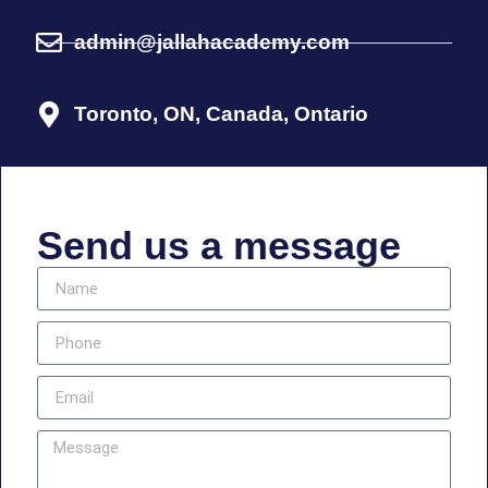
admin@jallahacademy.com
Toronto, ON, Canada, Ontario
Send us a message