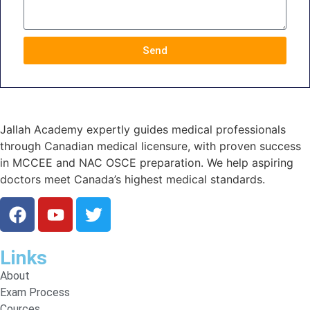
Send
Jallah Academy expertly guides medical professionals
through Canadian medical licensure, with proven success
in MCCEE and NAC OSCE preparation. We help aspiring
doctors meet Canada’s highest medical standards.
Links
About
Exam Process
Cources