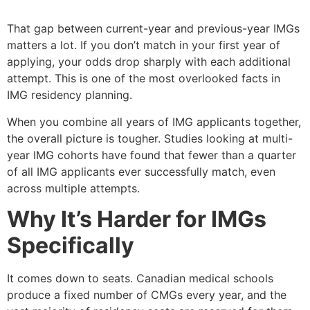
That gap between current-year and previous-year IMGs
matters a lot. If you don’t match in your first year of
applying, your odds drop sharply with each additional
attempt. This is one of the most overlooked facts in
IMG residency planning.
When you combine all years of IMG applicants together,
the overall picture is tougher. Studies looking at multi-
year IMG cohorts have found that fewer than a quarter
of all IMG applicants ever successfully match, even
across multiple attempts.
Why It’s Harder for IMGs
Specifically
It comes down to seats. Canadian medical schools
produce a fixed number of CMGs every year, and the