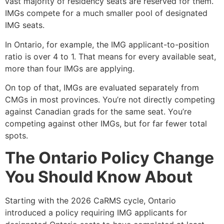
vast majority of residency seats are reserved for them.
IMGs compete for a much smaller pool of designated
IMG seats.
In Ontario, for example, the IMG applicant-to-position
ratio is over 4 to 1. That means for every available seat,
more than four IMGs are applying.
On top of that, IMGs are evaluated separately from
CMGs in most provinces. You’re not directly competing
against Canadian grads for the same seat. You’re
competing against other IMGs, but for far fewer total
spots.
The Ontario Policy Change
You Should Know About
Starting with the 2026 CaRMS cycle, Ontario
introduced a policy requiring IMG applicants for