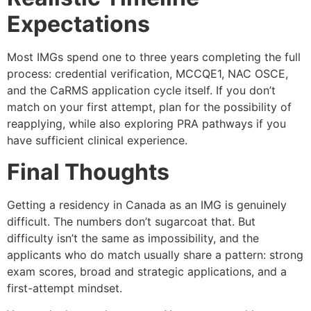
Expectations
Most IMGs spend one to three years completing the full
process: credential verification, MCCQE1, NAC OSCE,
and the CaRMS application cycle itself. If you don’t
match on your first attempt, plan for the possibility of
reapplying, while also exploring PRA pathways if you
have sufficient clinical experience.
Final Thoughts
Getting a residency in Canada as an IMG is genuinely
difficult. The numbers don’t sugarcoat that. But
difficulty isn’t the same as impossibility, and the
applicants who do match usually share a pattern: strong
exam scores, broad and strategic applications, and a
first-attempt mindset.