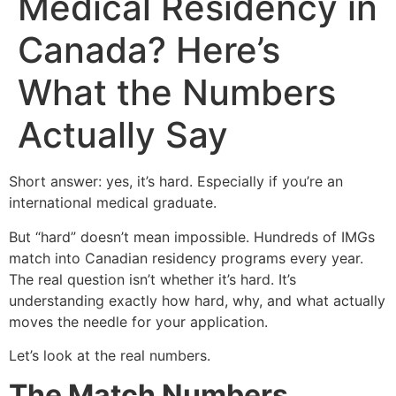
Medical Residency in
Canada? Here’s
What the Numbers
Actually Say
Short answer: yes, it’s hard. Especially if you’re an
international medical graduate.
But “hard” doesn’t mean impossible. Hundreds of IMGs
match into Canadian residency programs every year.
The real question isn’t whether it’s hard. It’s
understanding exactly how hard, why, and what actually
moves the needle for your application.
Let’s look at the real numbers.
The Match Numbers