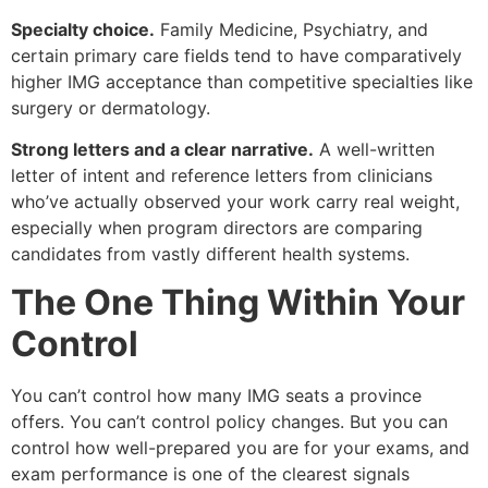
Specialty choice.
Family Medicine, Psychiatry, and
certain primary care fields tend to have comparatively
higher IMG acceptance than competitive specialties like
surgery or dermatology.
Strong letters and a clear narrative.
A well-written
letter of intent and reference letters from clinicians
who’ve actually observed your work carry real weight,
especially when program directors are comparing
candidates from vastly different health systems.
The One Thing Within Your
Control
You can’t control how many IMG seats a province
offers. You can’t control policy changes. But you can
control how well-prepared you are for your exams, and
exam performance is one of the clearest signals