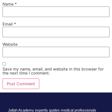
Name
*
Email
*
Website
Save my name, email, and website in this browser for
the next time I comment.
Jallah Academy expertly guides medical professionals