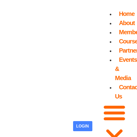
Home
About
Membe
Cours
Partne
Events
&
Media
Contac
Us
LOGIN