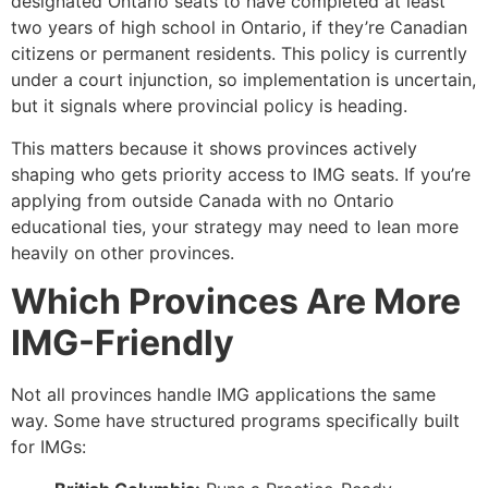
designated Ontario seats to have completed at least
two years of high school in Ontario, if they’re Canadian
citizens or permanent residents. This policy is currently
under a court injunction, so implementation is uncertain,
but it signals where provincial policy is heading.
This matters because it shows provinces actively
shaping who gets priority access to IMG seats. If you’re
applying from outside Canada with no Ontario
educational ties, your strategy may need to lean more
heavily on other provinces.
Which Provinces Are More
IMG-Friendly
Not all provinces handle IMG applications the same
way. Some have structured programs specifically built
for IMGs: