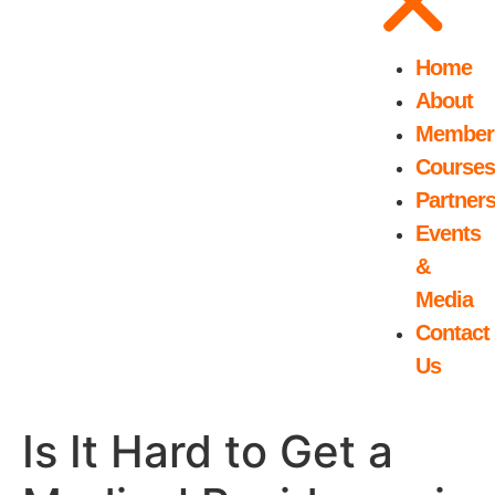
Home
About
Member
Courses
Partner
Events
&
Media
Contact
Us
Is It Hard to Get a