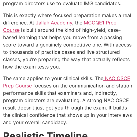
program directors use to evaluate IMG candidates.
This is exactly where focused preparation makes a real
difference. At
Jallah Academy
, the
MCCQE1 Prep
Course
is built around the kind of high-yield, case-
based learning that helps you move from a passing
score toward a genuinely competitive one. With access
to thousands of practice cases and live structured
classes, you’re preparing the way that actually reflects
how the exam tests you.
The same applies to your clinical skills. The
NAC OSCE
Prep Course
focuses on the communication and station
performance skills that examiners and, indirectly,
program directors are evaluating. A strong NAC OSCE
result doesn’t just get you through the exam. It builds
the clinical confidence that shows up in your interviews
and your overall candidacy.
Realistic Timeline