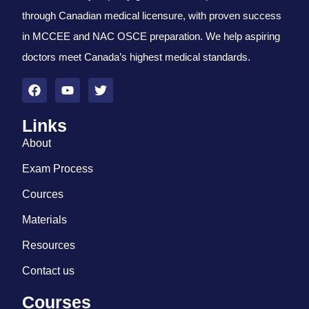
through Canadian medical licensure, with proven success
in MCCEE and NAC OSCE preparation. We help aspiring
doctors meet Canada’s highest medical standards.
Links
About
Exam Process
Cources
Materials
Resources
Contact us
Courses