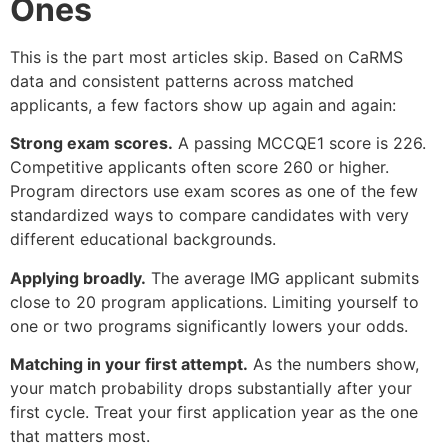
Ones
This is the part most articles skip. Based on CaRMS
data and consistent patterns across matched
applicants, a few factors show up again and again:
Strong exam scores.
A passing MCCQE1 score is 226.
Competitive applicants often score 260 or higher.
Program directors use exam scores as one of the few
standardized ways to compare candidates with very
different educational backgrounds.
Applying broadly.
The average IMG applicant submits
close to 20 program applications. Limiting yourself to
one or two programs significantly lowers your odds.
Matching in your first attempt.
As the numbers show,
your match probability drops substantially after your
first cycle. Treat your first application year as the one
that matters most.