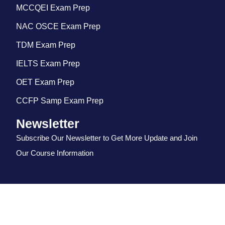
MCCQEI Exam Prep
NAC OSCE Exam Prep
TDM Exam Prep
IELTS Exam Prep
OET Exam Prep
CCFP Samp Exam Prep
Newsletter
Subscribe Our Newsletter to Get More Update and Join
Our Course Information