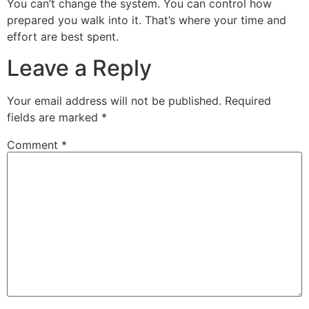
You can’t change the system. You can control how
prepared you walk into it. That’s where your time and
effort are best spent.
Leave a Reply
Your email address will not be published.
Required
fields are marked
*
Comment
*