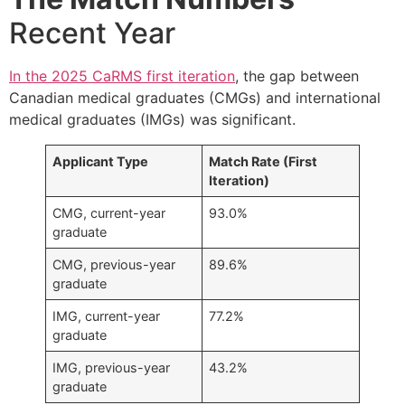
Recent Year
In the 2025 CaRMS first iteration
, the gap between
Canadian medical graduates (CMGs) and international
medical graduates (IMGs) was significant.
Applicant Type
Match Rate (First
Iteration)
CMG, current-year
93.0%
graduate
CMG, previous-year
89.6%
graduate
IMG, current-year
77.2%
graduate
IMG, previous-year
43.2%
graduate