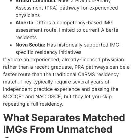
British Columbia:
Runs a Practice-Ready
Assessment (PRA) pathway for experienced
physicians
Alberta:
Offers a competency-based IMG
assessment route, limited to current Alberta
residents
Nova Scotia:
Has historically supported IMG-
specific residency initiatives
If you’re an experienced, already-licensed physician
rather than a recent graduate, PRA pathways can be a
faster route than the traditional CaRMS residency
match. They typically require several years of
independent practice experience and passing the
MCCQE1 and NAC OSCE, but they let you skip
repeating a full residency.
What Separates Matched
IMGs From Unmatched